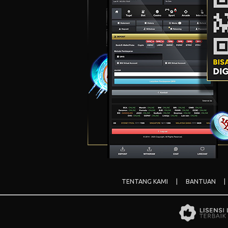
TENTANG KAMI
|
BANTUAN
|