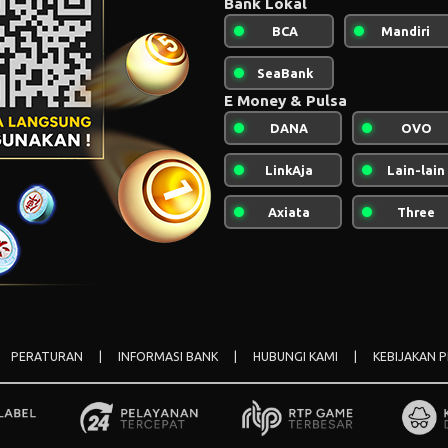
BCA
Mandiri
SeaBank
E Money & Pulsa
DANA
OVO
LinkAja
Lain-lain
Axiata
Three
PERATURAN
|
INFORMASI BANK
|
HUBUNGI KAMI
|
KEBIJAKAN P