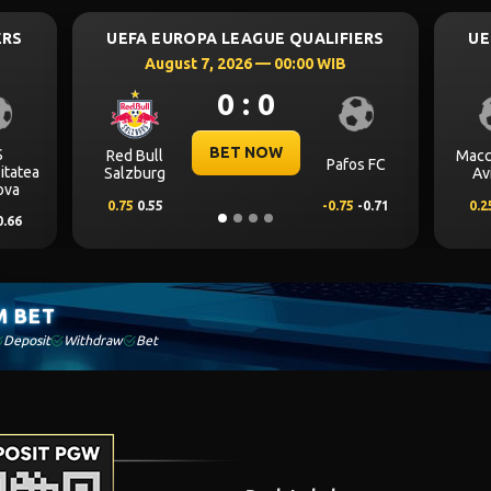
ERS
UEFA EUROPA LEAGUE QUALIFIERS
UE
August 6, 2026 — 22:59 WIB
0 : 0
BET NOW
t of
Jagiellonia
FC 
Rangers FC
thian
Bialystok
Kr
0.96
0.00
-0.88
0.00
0.69
-0.
M BET
Deposit
Withdraw
Bet
Bank Lokal