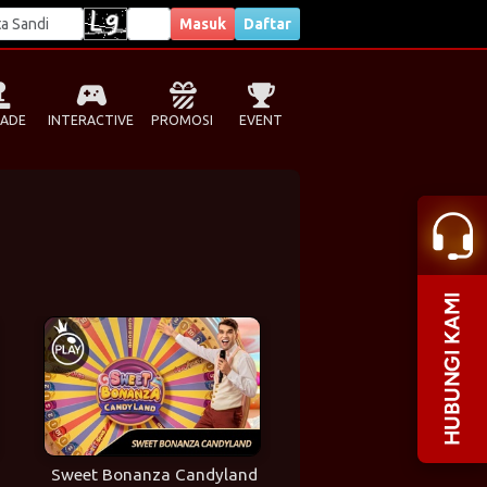
Selamat Datang di JOKERSCM, situs yang menyediakan DP via QRIS T
Masuk
Daftar
ADE
INTERACTIVE
PROMOSI
EVENT
Sweet Bonanza Candyland