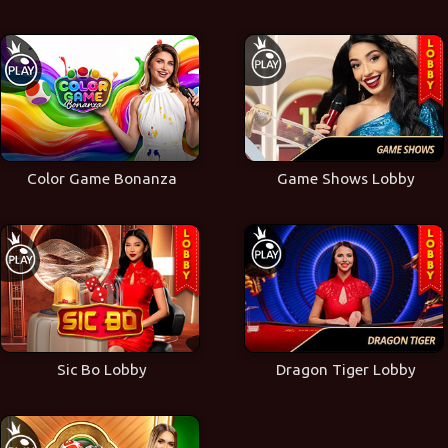
Color Game Bonanza
Game Shows Lobby
Sic Bo Lobby
Dragon Tiger Lobby