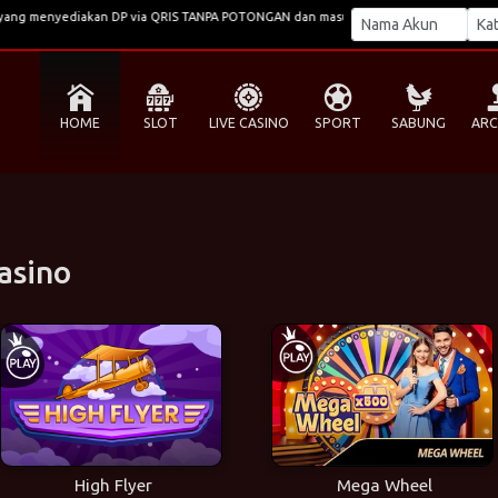
menyediakan DP via QRIS TANPA POTONGAN dan masuk hanya dalam waktu 3 detik !!!
HOME
SLOT
LIVE CASINO
SPORT
SABUNG
ARC
asino
High Flyer
Mega Wheel