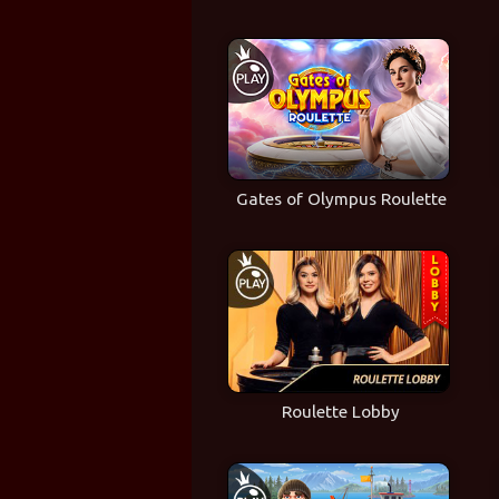
Gates of Olympus Roulette
Roulette Lobby