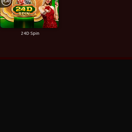
24D Spin