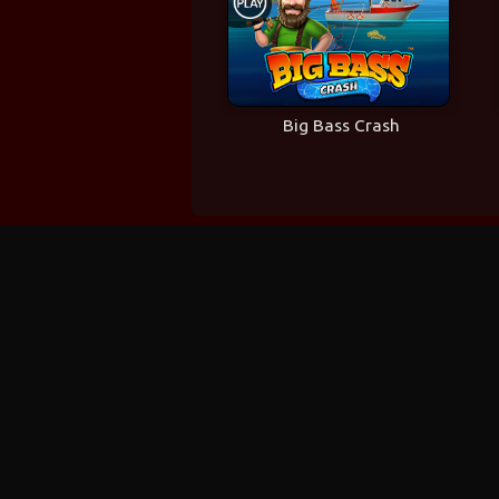
Big Bass Crash