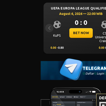
UEFA EUROPA LEAGUE QUALIFI
August 7, 2026 — 02:00 WIB
0 : 0
Previous
BET NOW
Hear
Benfica
Midlo
2.5
0.80
-2.5
-
TELEGRA
Daftar
Login