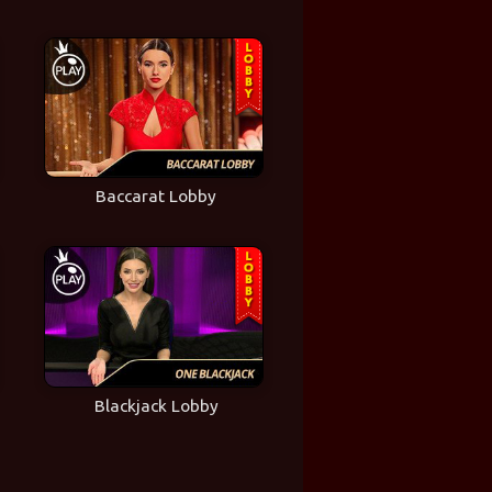
Baccarat Lobby
Blackjack Lobby