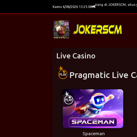
Selamat Datang di JOKERSCM, situs yang 
Kamis 6/08/2026 15:25:09
Live Casino
Pragmatic Live C
Spaceman