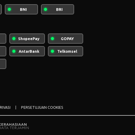
BNI
BRI
ShopeePay
GOPAY
AntarBank
Telkomsel
RIVASI
|
PERSETUJUAN COOKIES