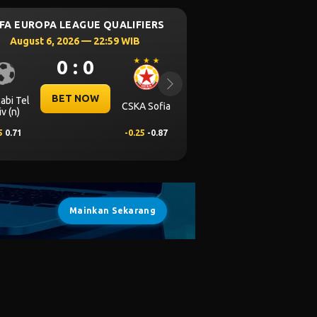
FA EUROPA LEAGUE QUALIFIERS
August 7, 2026 — 00:00 WIB
0 : 0
Next
BET NOW
Hradec
Besiktas
alove
25
-0.78
0.25
0.62
Mainkan Sekarang