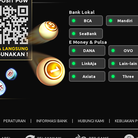
Bank Lokal
BCA
Mandiri
SeaBank
E Money & Pulsa
DANA
OVO
LinkAja
Lain-lain
Axiata
Three
PERATURAN
|
INFORMASI BANK
|
HUBUNGI KAMI
|
KEBIJAKAN P