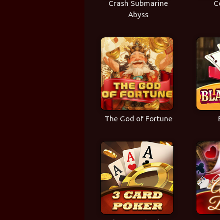
Crash Submarine
C
Abyss
The God of Fortune