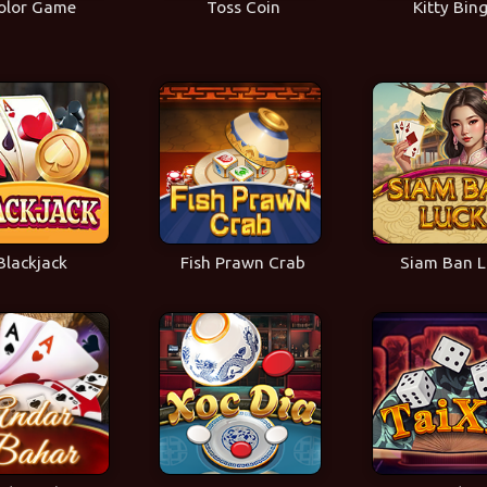
olor Game
Toss Coin
Kitty Bin
Blackjack
Fish Prawn Crab
Siam Ban L