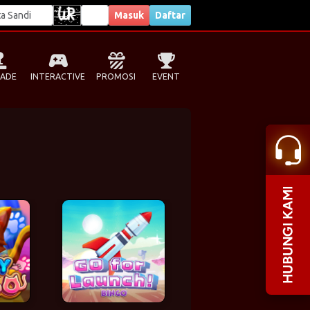
Selamat Datang di JOKERSCM, situs yang menyediakan DP via QRIS T
Masuk
Daftar
ADE
INTERACTIVE
PROMOSI
EVENT