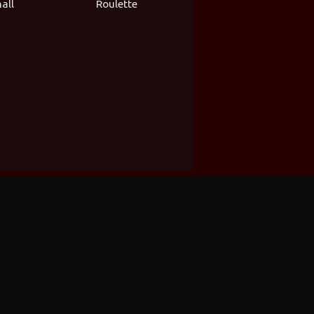
all
Roulette