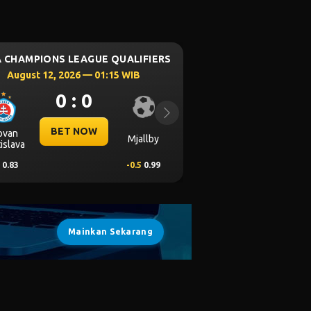
OTBALL F24 ELITE CLUB FRIENDLY
August 7, 2026 — 14:45 WIB
0 : 0
Next
BET NOW
e-Paris Saint
Leipzig
Germain
0
0.81
0.00
0.95
Mainkan Sekarang