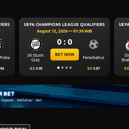
IERS
E-FOOTBALL F24 ELITE CLUB FRIENDLY
E-FO
August 7, 2026 — 14:45 WIB
0 : 0
BET NOW
Saint-
e-Barcelona
e-Feyenoord
e-RB 
oise
1.00
1.5
0.59
-1.5
-0.83
0.0
M BET
Deposit
Withdraw
Bet