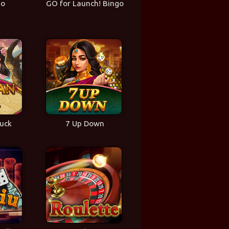
go
GO for Launch! Bingo
uck
7 Up Down