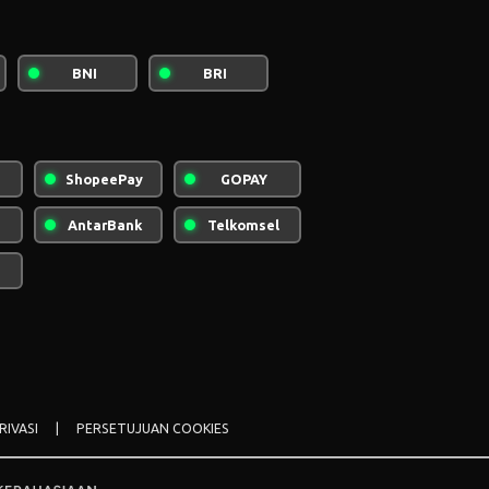
BNI
BRI
ShopeePay
GOPAY
AntarBank
Telkomsel
RIVASI
|
PERSETUJUAN COOKIES