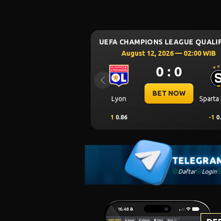
UEFA CHAMPIONS LEAGUE QUALIF
August 11, 2026 — 22:59 WIB
0 : 0
Previous
BET NOW
Union 
Bodo Glimt
Gill
0.75
0.82
-0.75
TELEGRA
Daftar
Login