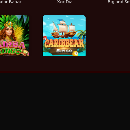
ndar Bahar
Xoc Dia
Big and Sm
mba Bingo
Caribbean Adventure
Bingo