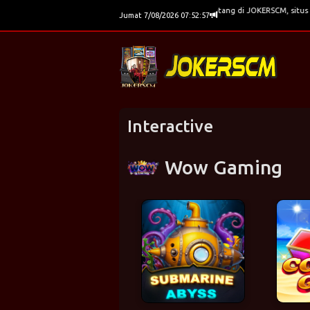
Selamat Datang di JOKERSCM, situs yang 
Jumat 7/08/2026 07:52:58
Interactive
Wow Gaming