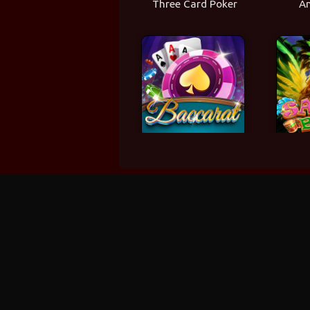
Three Card Poker
A
Baccarat
Sa