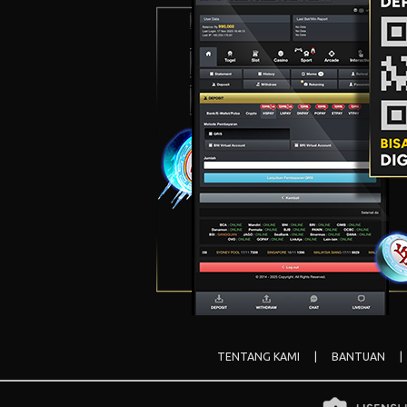
TENTANG KAMI
|
BANTUAN
|