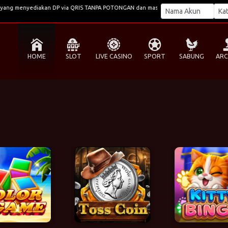
menyediakan DP via QRIS TANPA POTONGAN dan masuk hanya dalam waktu 3 detik !!!
HOME
SLOT
LIVE CASINO
SPORT
SABUNG
ARC